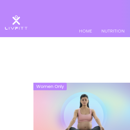
HOME
NUTRITION
Women Only