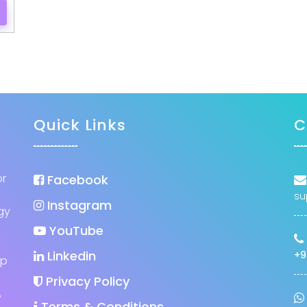
Quick Links
C
or
Facebook
su
Instagram
gy
YouTube
Linkedin
+9
up
Privacy Policy
,
Terms & Conditions