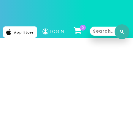
0
LOGIN
App Store