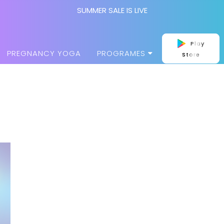
SUMMER SALE IS LIVE
Play
PREGNANCY YOGA
PROGRAMES
Store