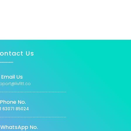
ontact Us
Email Us
pport@livfitt.co
Phone No.
1 63071 85024
WhatsApp No.