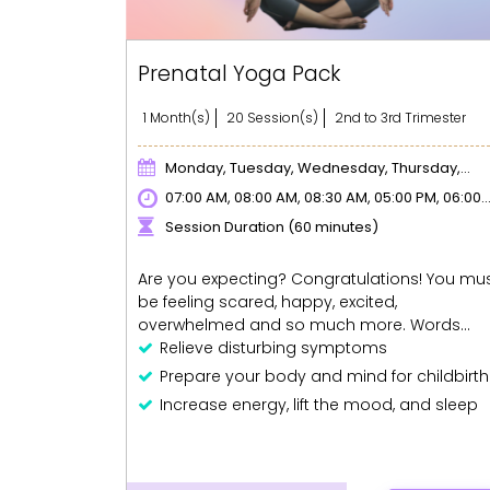
Prenatal Yoga Pack
1 Month(s)
20 Session(s)
2nd to 3rd Trimester
Monday, Tuesday, Wednesday, Thursday,
Friday
07:00 AM, 08:00 AM, 08:30 AM, 05:00 PM, 06:00
PM, 07:00 PM
Session Duration (60 minutes)
Are you expecting? Congratulations! You mu
be feeling scared, happy, excited,
overwhelmed and so much more. Words
really can't explain the feeling of having a life
Relieve disturbing symptoms
growing inside you. Pregnancy is a beautiful
Prepare your body and mind for childbirth
experience but it comes with physical, mental
Increase energy, lift the mood, and sleep
and emotional challenges for the to-be-
better.
mothers. This is why Prenatal yoga can be a
Regain your figure post-delivery!
godsend. It helps relieve disturbing
If you miss any session, you can avail an
symptoms like backache, swelling, bloating,